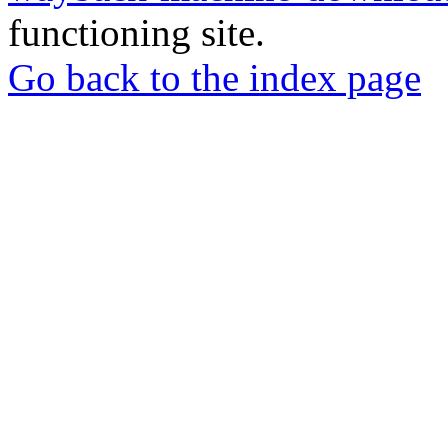
functioning site.
Go back to the index page