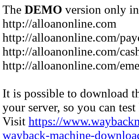
The
DEMO
version only in
http://alloanonline.com
http://alloanonline.com/pa
http://alloanonline.com/cas
http://alloanonline.com/em
It is possible to download th
your server, so you can test
Visit
https://www.wayback
wayback-machine-download