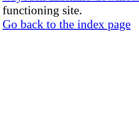
functioning site.
Go back to the index page