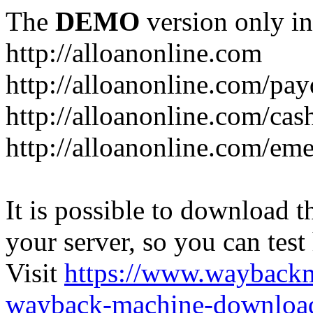
The
DEMO
version only in
http://alloanonline.com
http://alloanonline.com/pa
http://alloanonline.com/cas
http://alloanonline.com/em
It is possible to download th
your server, so you can test
Visit
https://www.wayback
wayback-machine-download