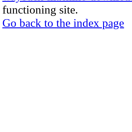
functioning site.
Go back to the index page