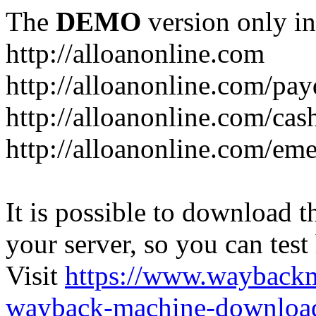
The
DEMO
version only in
http://alloanonline.com
http://alloanonline.com/pa
http://alloanonline.com/cas
http://alloanonline.com/em
It is possible to download th
your server, so you can test
Visit
https://www.wayback
wayback-machine-download