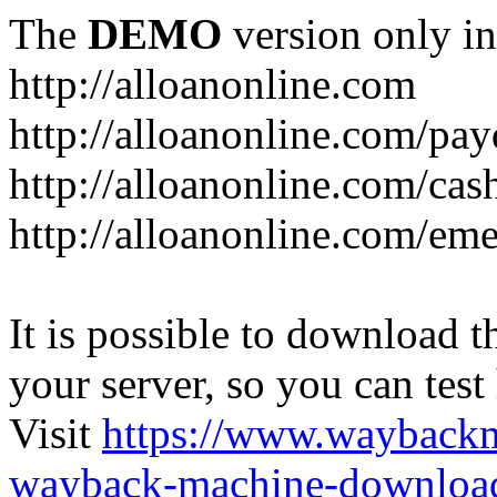
The
DEMO
version only in
http://alloanonline.com
http://alloanonline.com/pa
http://alloanonline.com/cas
http://alloanonline.com/em
It is possible to download th
your server, so you can test
Visit
https://www.wayback
wayback-machine-download