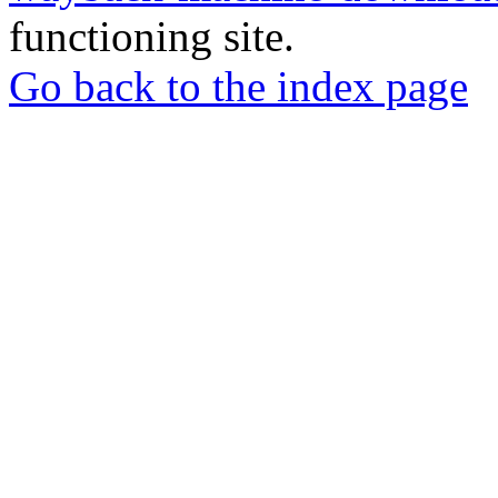
functioning site.
Go back to the index page