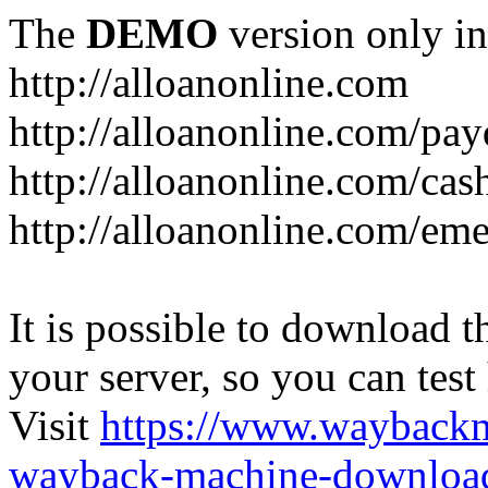
The
DEMO
version only in
http://alloanonline.com
http://alloanonline.com/pa
http://alloanonline.com/cas
http://alloanonline.com/em
It is possible to download th
your server, so you can test
Visit
https://www.wayback
wayback-machine-download