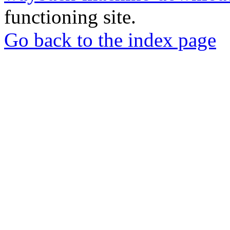
functioning site.
Go back to the index page