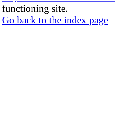
functioning site.
Go back to the index page