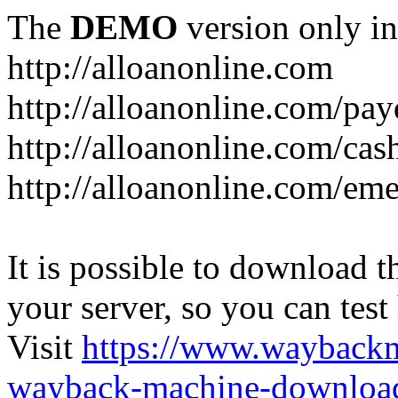
The
DEMO
version only in
http://alloanonline.com
http://alloanonline.com/pa
http://alloanonline.com/cas
http://alloanonline.com/em
It is possible to download th
your server, so you can test
Visit
https://www.wayback
wayback-machine-download