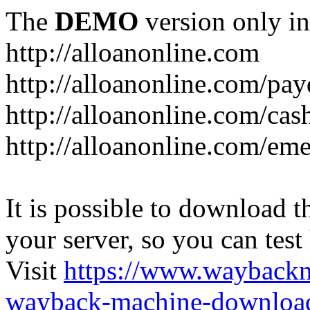
The
DEMO
version only in
http://alloanonline.com
http://alloanonline.com/pa
http://alloanonline.com/cas
http://alloanonline.com/em
It is possible to download th
your server, so you can test
Visit
https://www.wayback
wayback-machine-download