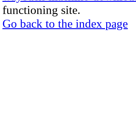
functioning site.
Go back to the index page