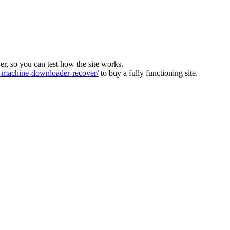
ver, so you can test how the site works.
machine-downloader-recover/
to buy a fully functioning site.