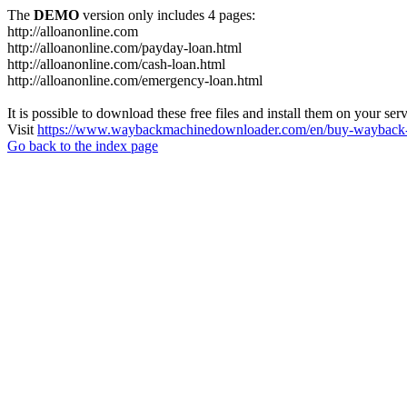
The
DEMO
version only includes 4 pages:
http://alloanonline.com
http://alloanonline.com/payday-loan.html
http://alloanonline.com/cash-loan.html
http://alloanonline.com/emergency-loan.html
It is possible to download these free files and install them on your ser
Visit
https://www.waybackmachinedownloader.com/en/buy-wayback-
Go back to the index page