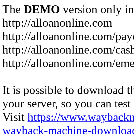
The
DEMO
version only in
http://alloanonline.com
http://alloanonline.com/pa
http://alloanonline.com/cas
http://alloanonline.com/em
It is possible to download th
your server, so you can test
Visit
https://www.wayback
wayback-machine-download