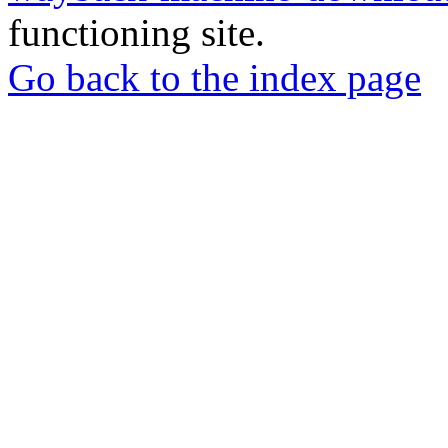
functioning site.
Go back to the index page