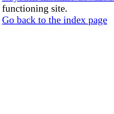
functioning site.
Go back to the index page