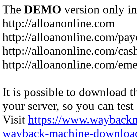
The
DEMO
version only in
http://alloanonline.com
http://alloanonline.com/pa
http://alloanonline.com/cas
http://alloanonline.com/em
It is possible to download th
your server, so you can test
Visit
https://www.wayback
wayback-machine-download